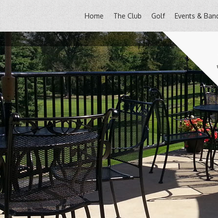
Home
The Club
Golf
Events & Ban