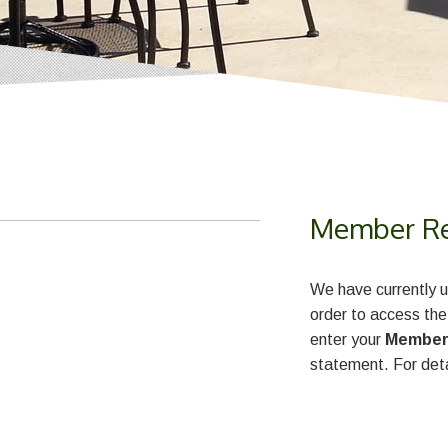
Member Reg
We have currently u
order to access the
enter your
Member
statement. For deta