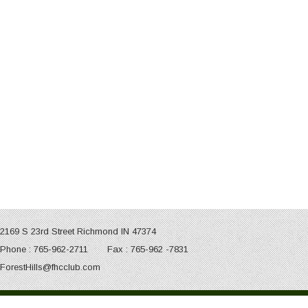
2169 S 23rd Street Richmond IN 47374
Phone : 765-962-2711 Fax : 765-962 -7831
ForestHills@fhcclub.com